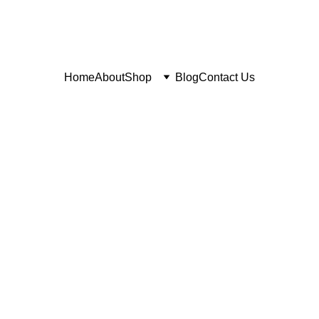
Home
About
Shop
Blog
Contact Us