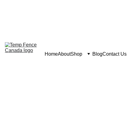
Home
About
Shop
Blog
Contact Us