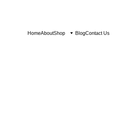
Home
About
Shop
Blog
Contact Us