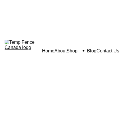
Home
About
Shop
Blog
Contact Us