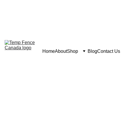
Home
About
Shop
Blog
Contact Us