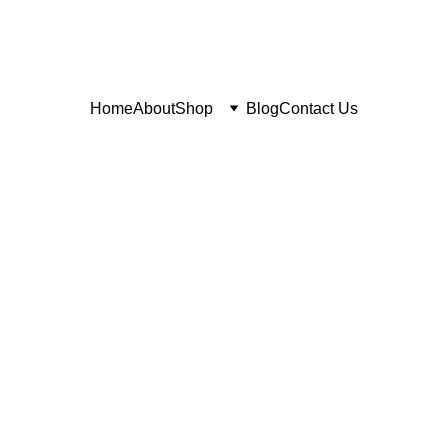
Home
About
Shop
Blog
Contact Us