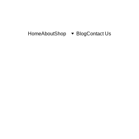
Home
About
Shop
Blog
Contact Us