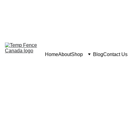
Home
About
Shop
Blog
Contact Us