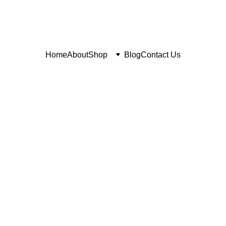
Home
About
Shop
Blog
Contact Us
6/11/2026
1 min read