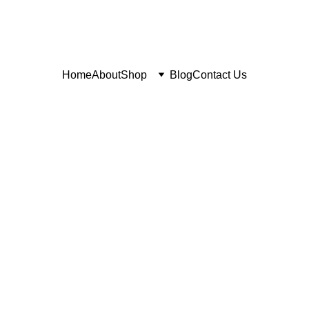
Home
About
Shop
Blog
Contact Us