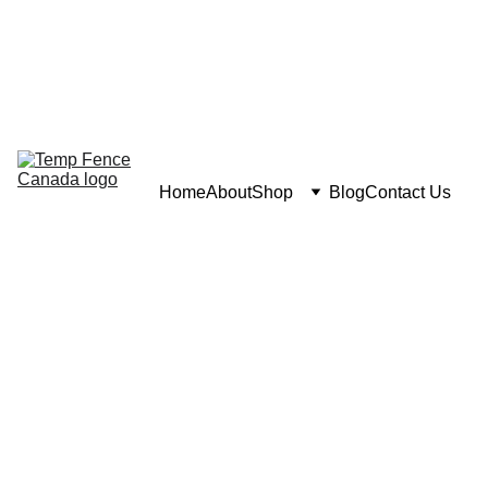
Home
About
Shop
Blog
Contact Us